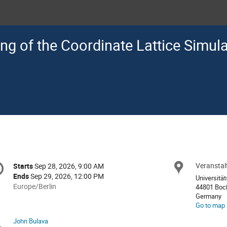
ng of the Coordinate Lattice Simul
onference
Veransta
Locat
Starts
Sep 28, 2026, 9:00 AM
Date/Time
formation
Ends
Sep 29, 2026, 12:00 PM
Universitä
All
Europe/Berlin
44801 Bo
times
Germany
Go to map
are
in
John Bulava
Chairpersons
Europe/Berlin