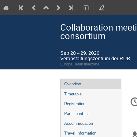
Collaboration meeti
consortium
Sep 28 – 29, 2026
Veranstaltungszentrum der RUB
Europe/Berlin timezone
Event
Overview
menu
Timetable
C
in
Registration
Participant List
Accommodation
Travel Information