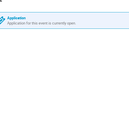
Application
Application for this event is currently open.