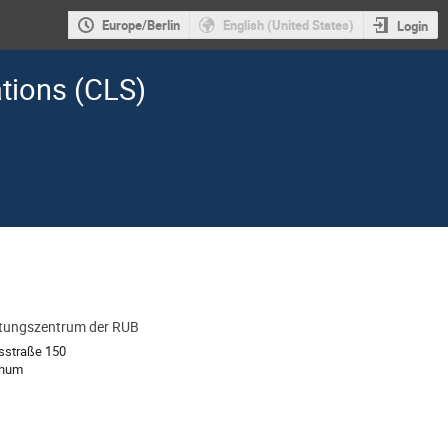
Europe/Berlin
English (United States)
Login
ations (CLS)
ltungszentrum der RUB
ion
tsstraße 150
chum