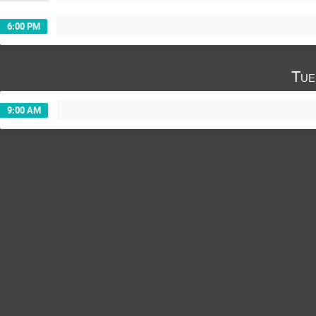
6:00 PM
Tue
9:00 AM