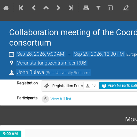
Collaboration meeting of the Coord
consortium
Sep 28, 2026, 9:00 AM
→
Sep 29, 2026, 12:00 PM
Europ
Veranstaltungszentrum der RUB
John Bulava
(
Ruhr University Bochum
)
Registration
Registration Form
10
Apply for participat
Participants
6
View full list
Mon
9:00 AM