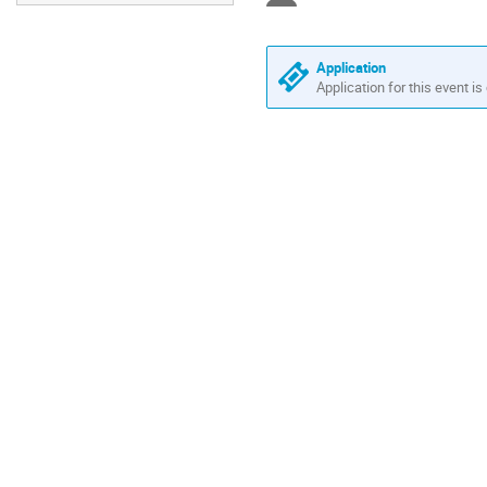
Application
Application for this event is