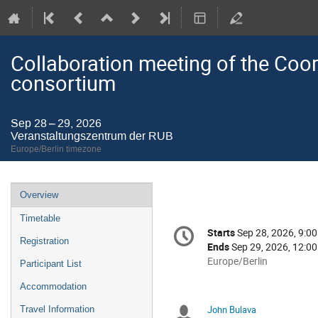
Collaboration meeting of the Coor
consortium
Sep 28 – 29, 2026
Veranstaltungszentrum der RUB
Europe/Berlin timezone
Event
Overview
menu
Timetable
Conference
Starts
Sep 28, 2026, 9:0
Date/Time
information
Registration
Ends
Sep 29, 2026, 12:0
All
Europe/Berlin
Participant List
times
Accommodation
are
in
John Bulava
Travel Information
Chairpersons
Europe/Berlin