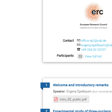
Contact
office-tp2@rub.de
evgeny.epelbaum@ru
+49 234 32 23707
Participants
32
View full list
Welcome and introductory remarks
1
Speaker
:
Evgeny Epelbaum
(
Ruhr University 
Intro_EE_public.pdf
Experimental study of three-nucleon
2