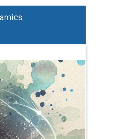
namics