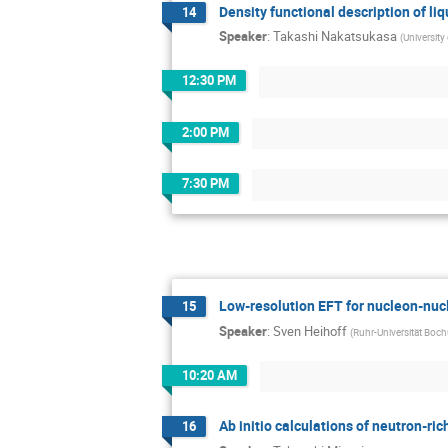
Density functional description of li
14
Speaker
:
Takashi Nakatsukasa
(
University
12:30 PM
2:00 PM
7:30 PM
Low-resolution EFT for nucleon-nuc
15
Speaker
:
Sven Heihoff
(
Ruhr-Universität Boc
10:20 AM
Ab initio calculations of neutron-ri
16