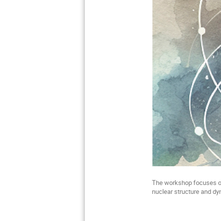
The workshop focuses on
nuclear structure and d