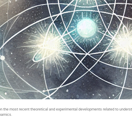
 the most recent theoretical and experimental developments related to underst
ynamics.