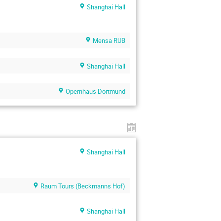
Shanghai Hall
Mensa RUB
Shanghai Hall
Opernhaus Dortmund
Shanghai Hall
Raum Tours (Beckmanns Hof)
Shanghai Hall