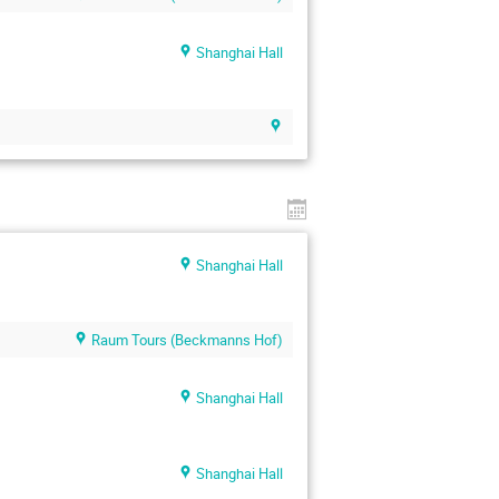
Shanghai Hall
Shanghai Hall
Raum Tours (Beckmanns Hof)
Shanghai Hall
Shanghai Hall