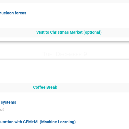
nucleon forces
Visit to Christmas Market (optional)
Tue, December 9
Coffee Break
n systems
adt
)
omputation with GEM+ML(Machine Learning)