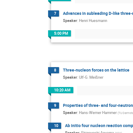
Advances in subleading D-like three-
7
Speaker
:
Henri Huesmann
5:00 PM
Three-nucleon forces on the lattice
8
Speaker
:
Ulf-G. Meißner
10:20 AM
Properties of three- and four-neutro
9
Speaker
:
Hans-Werner Hammer
(
TU Darmst
Ab initio four nucleon reaction c
10
Speaker
:
Shigeyoshi Aoyama