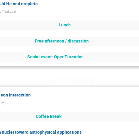
quid He and droplets
 of Tsukuba
)
Lunch
Free afternoon / discussion
Social event: Oper Turandot
Thu, December 11
leon interaction
hum
)
Coffee Break
ch nuclei toward astrophysical applications