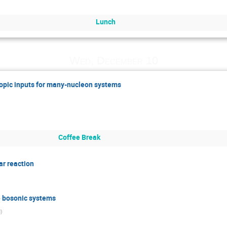
Lunch
Wed, December 10
copic inputs for many-nucleon systems
Coffee Break
ar reaction
e bosonic systems
N
)