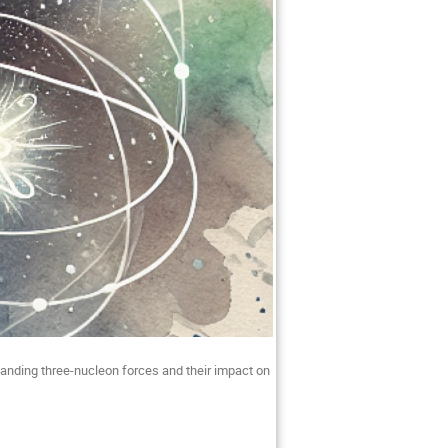
anding three-nucleon forces and their impact on