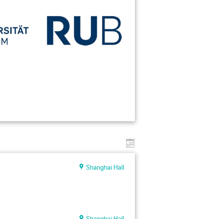
Shanghai Hall
Shanghai Hall