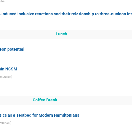
kuba
)
induced inclusive reactions and their relationship to three-nucleon in
Lunch
on potential
thin NCSM
m Jülich
)
Coffee Break
ics as a Testbed for Modern Hamiltonians
ty/RIKEN
)