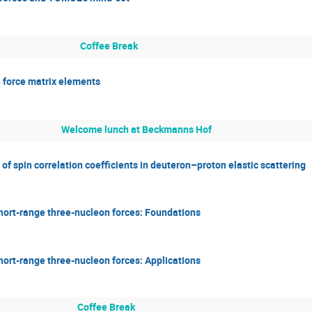
Coffee Break
n force matrix elements
Welcome lunch at Beckmanns Hof
 spin correlation coefficients in deuteron–proton elastic scattering
hort-range three-nucleon forces: Foundations
hort-range three-nucleon forces: Applications
Coffee Break