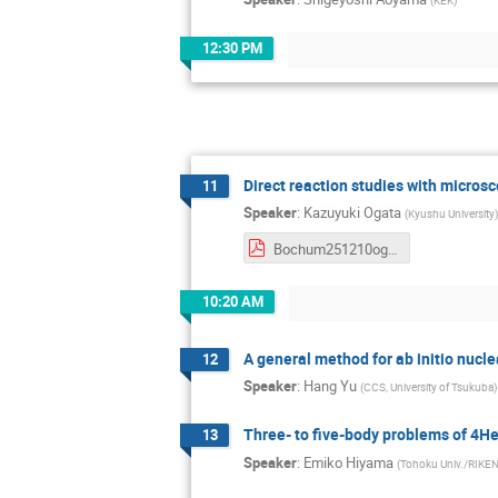
(
KEK
)
12:30 PM
Direct reaction studies with micros
11
Speaker
:
Kazuyuki Ogata
(
Kyushu University
)
Bochum251210ogata.pdf
10:20 AM
A general method for ab initio nucle
12
Speaker
:
Hang Yu
(
CCS, University of Tsukuba
)
Three- to five-body problems of 4H
13
Speaker
:
Emiko Hiyama
(
Tohoku Univ./RIKE