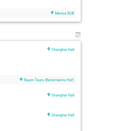
Mensa RUB
Shanghai Hall
Raum Tours (Beckmanns Hof)
Shanghai Hall
Shanghai Hall