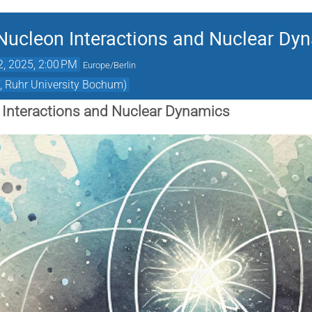
Nucleon Interactions and Nuclear Dy
2, 2025, 2:00 PM
Europe/Berlin
, Ruhr University Bochum)
 Interactions and Nuclear Dynamics