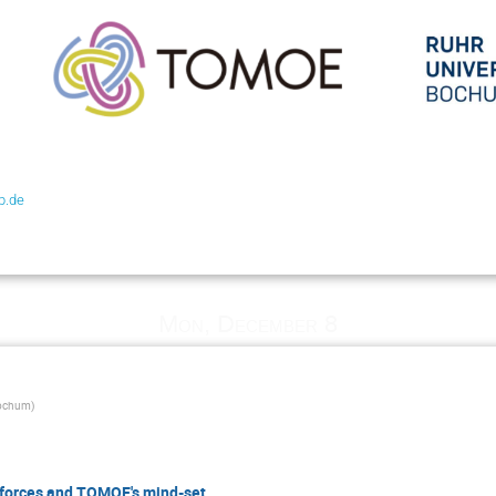
b.de
Mon, December 8
Bochum
)
 forces and TOMOE's mind-set