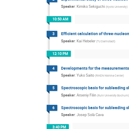
Speaker
:
Kimiko Sekiguchi
(
Kyoto University
)
10:50 AM
Efficient calculation of three-nucleo
3
Speaker
:
Kai Hebeler
(
TU Darmstadt
)
12:10 PM
Developments for the measurements of
4
Speaker
:
Yuko Saito
(
RIKEN Nishina Center
)
Spectroscopic basis for subleading s
5
Speaker
:
Arseniy Filin
(
Ruhr University Bochum
)
Spectroscopic basis for subleading s
6
Speaker
:
Josep Solà Cava
3:40 PM