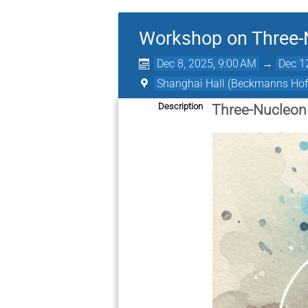
Workshop on Three-
Dec 8, 2025, 9:00 AM
→
Dec 1
Shanghai Hall (Beckmanns Hof
Description
Three-Nucleon