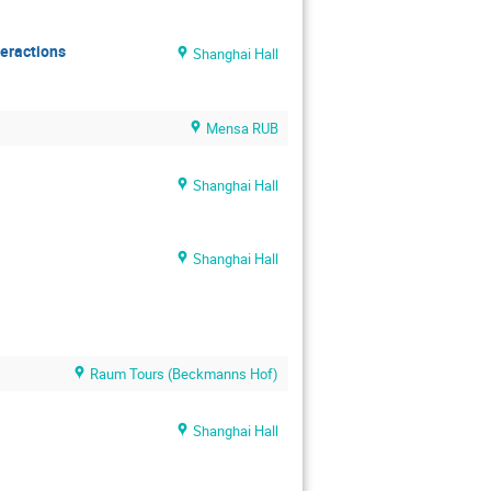
teractions
Shanghai Hall
Mensa RUB
Shanghai Hall
Shanghai Hall
Raum Tours (Beckmanns Hof)
Shanghai Hall