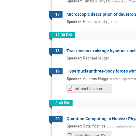
Speaker
:
Takayuki Miyagi
(
University of Tsu
Microscopic description of deuteron-
17
Speaker
:
Hibiki Nakada
(
JAEA
)
12:30 PM
Two-meson exchange hyperon-nucle
18
Speaker
:
Raphael Krüger
Hypernuclear three-body forces wi
19
Speaker
:
Andreas Nogga
(
Forschungszentru
tnf-nucl-bochum-2025-nogga.pdf
3:40 PM
Quantum Computing in Nuclear Phys
20
Speaker
:
Sota Yoshida
(
Utsunomiya Universi
slide_Bochum_SYoshida.pdf