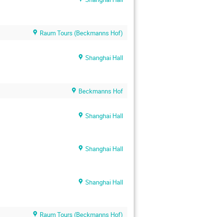
Raum Tours (Beckmanns Hof)
Shanghai Hall
Beckmanns Hof
Shanghai Hall
Shanghai Hall
Shanghai Hall
Raum Tours (Beckmanns Hof)