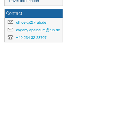
Travel Information
Contact
office-tp2@rub.de
evgeny.epelbaum@rub.de
+49 234 32 23707