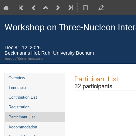
Workshop on Three-Nucleon Inter
Dec 8 – 12, 2025
Beckmanns Hof, Ruhr University Bochum
Europe/Berlin timezone
Event
Participant List
Overview
menu
32 participants
Timetable
Contribution List
Registration
Participant List
Accommodation